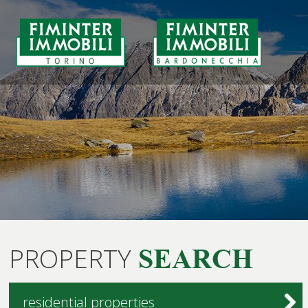
PROPERTY
SEARCH
residential properties