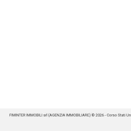
FIMINTER IMMOBILI srl (AGENZIA IMMOBILIARE) © 2026 - Corso Stati Uniti