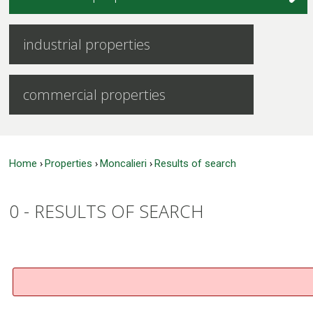
industrial properties
commercial properties
Home
Properties
Moncalieri
Results of search
›
›
›
0 -
RESULTS OF SEARCH