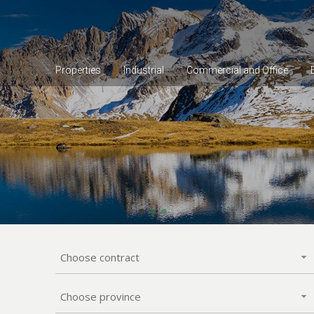
Properties
Industrial
Commercial and Office
Choose contract
Choose province