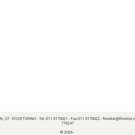
, 57- 10129 TORINO - Tel.:
011.5170021
- Fax:011.5170022 -
fiminter@fiminter
776247
© 2026 -