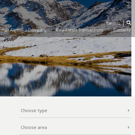
Italiano
Email
Alert
Company
Real Estate
Transactions
Contacts
Choose type
Choose area