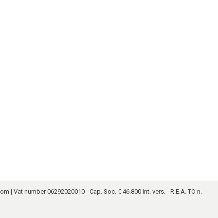
.com
| Vat number 06292020010 - Cap. Soc. € 46.800 int. vers. - R.E.A. TO n.