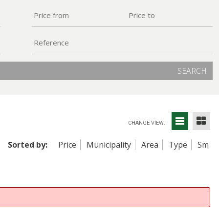
SEARCH
CHANGE VIEW:
Sorted by:
Price
Municipality
Area
Type
Sm